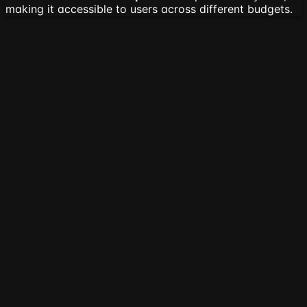
making it accessible to users across different budgets.
🔍
Competitive Feature Matrix
Comprehensive comparison of core features across all
major competitors
Core Use
Input
Summary
Platform
Customizati
Case
Formats
Types
General
URL,
Web
Extractive
Length, Style,
get-
Text,
Content +
&
Tone &
TLDR.com
PDF,
YouTube
Abstractive
Language
DOCX
Videos
Writing
Text,
QuillBot
Extractive
Length & Styl
Assistance
DOCX
URL,
Extractive
Academic
Scholarcy
PDF,
&
Length
Papers
DOCX
Abstractive
Content
Jasper AI
Text
Abstractive
Tone & Style
Generation
you-
YouTube
YouTube