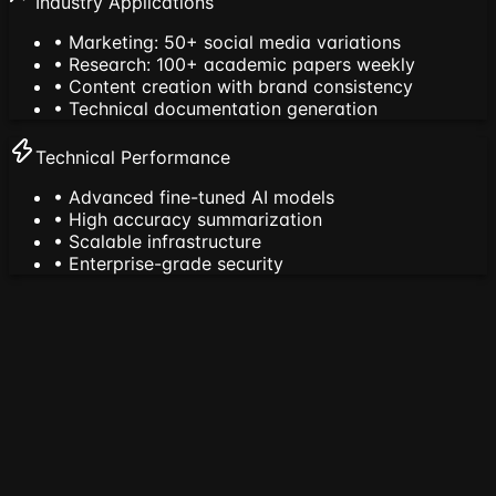
Industry Applications
• Marketing: 50+ social media variations
• Research: 100+ academic papers weekly
• Content creation with brand consistency
• Technical documentation generation
Technical Performance
• Advanced fine-tuned AI models
• High accuracy summarization
• Scalable infrastructure
• Enterprise-grade security