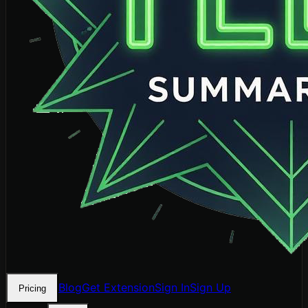
Blog
Get Extension
Sign In
Sign Up
Pricing