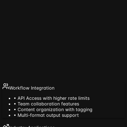
Enterprise Features
Searchable libraries, favorites, tags, and prompt
governance
Processing Technology
65% faster processing with chunked technology
Workflow Integration
• API Access with higher rate limits
• Team collaboration features
• Content organization with tagging
• Multi-format output support