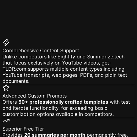
Comprehensive Content Support
Unlike competitors like Eightify and Summarize.tech
that focus exclusively on YouTube videos, get-
TLDR.com supports multiple content types including
YouTube transcripts, web pages, PDFs, and plain text
documents.
Advanced Custom Prompts
Offers
50+ professionally crafted templates
with test
and iterate functionality, far exceeding basic
customization options available in competitors.
Superior Free Tier
Provides
20 summaries per month
permanently free,